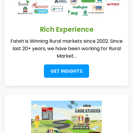
Rich Experience
Fateh is Winning Rural markets since 2002. Since
last 20+ years, we have been working for Rural
Market...
GET INSIGHTS