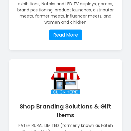
exhibitions, Nataks and LED TV displays, games,
brand positioning, product launches, distributor
meets, farmer meets, influencer meets, and
women and children
Read More
Shop Branding Solutions & Gift
Items
FATEH RURAL LIMITED (formerly known as Fateh