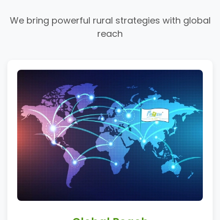
We bring powerful rural strategies with global
reach