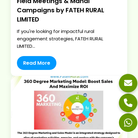
Field Meetings & Mandi
Campaigns by FATEH RURAL
LIMITED
If you're looking for impactful rural
engagement strategies, FATEH RURAL
LIMITED...
Read More