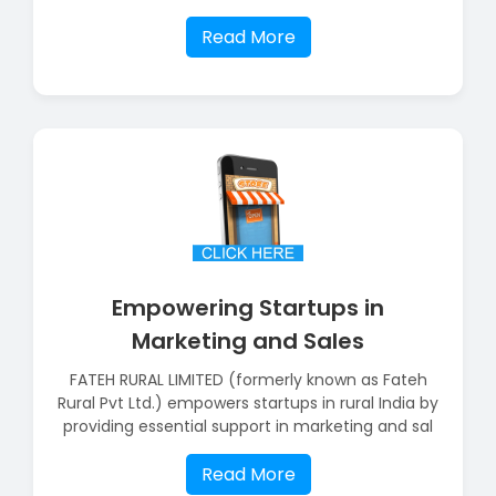
Read More
Empowering Startups in
Marketing and Sales
FATEH RURAL LIMITED (formerly known as Fateh
Rural Pvt Ltd.) empowers startups in rural India by
providing essential support in marketing and sal
Read More