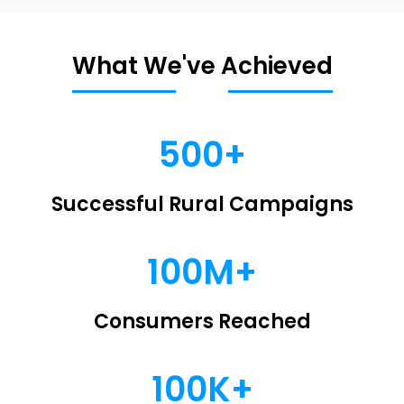
What We've Achieved
500+
Successful Rural Campaigns
100M+
Consumers Reached
100K+