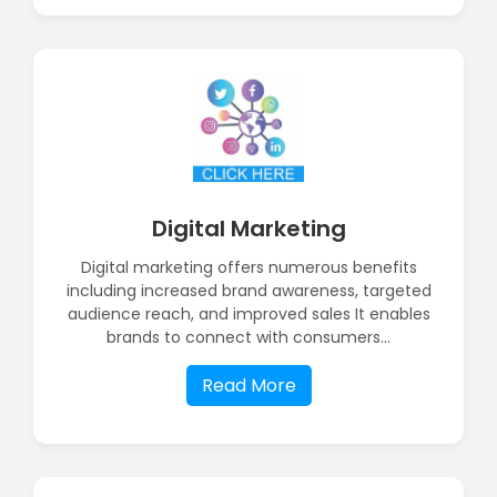
Digital Marketing
Digital marketing offers numerous benefits
including increased brand awareness, targeted
audience reach, and improved sales It enables
brands to connect with consumers...
Read More