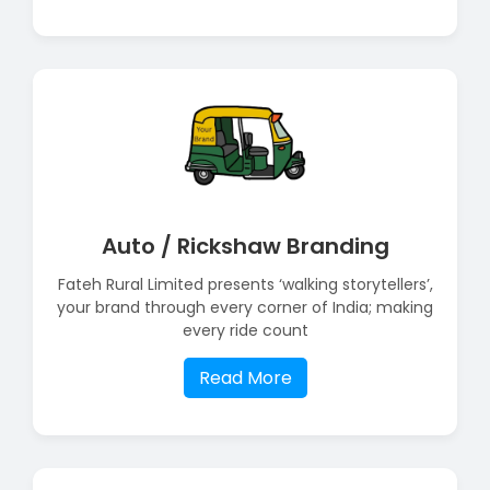
Auto / Rickshaw Branding
Fateh Rural Limited presents ‘walking storytellers’,
your brand through every corner of India; making
every ride count
Read More