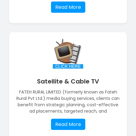
Read More
Satellite & Cable TV
FATEH RURAL LIMITED (formerly known as Fateh
Rural Pvt Ltd.) media buying services, clients can
benefit from strategic planning, cost-effective
ad placements, targeted reach, and
Read More