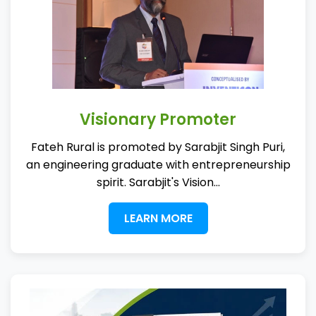
Visionary Promoter
Fateh Rural is promoted by Sarabjit Singh Puri,
an engineering graduate with entrepreneurship
spirit. Sarabjit's Vision...
LEARN MORE