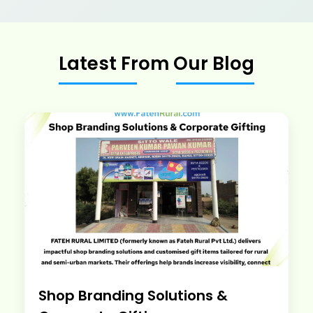
Latest From Our Blog
Shop Branding Solutions &