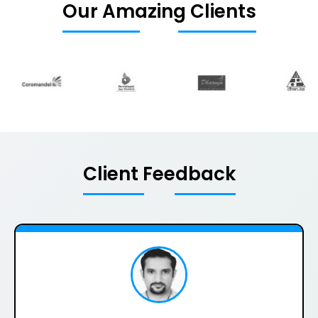
Our Amazing Clients
Client Feedback