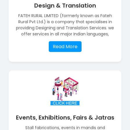
Design & Translation
FATEH RURAL LIMITED (formerly known as Fateh
Rural Pvt Ltd.) is a company that specialises in
providing Designing and Translation Services. we
offer services in all major Indian languages,
Read More
Events, Exhibitions, Fairs & Jatras
Stall fabrications, events in mandis and