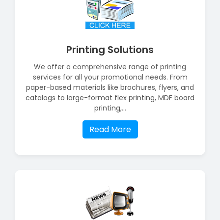
Printing Solutions
We offer a comprehensive range of printing
services for all your promotional needs. From
paper-based materials like brochures, flyers, and
catalogs to large-format flex printing, MDF board
printing,...
Read More