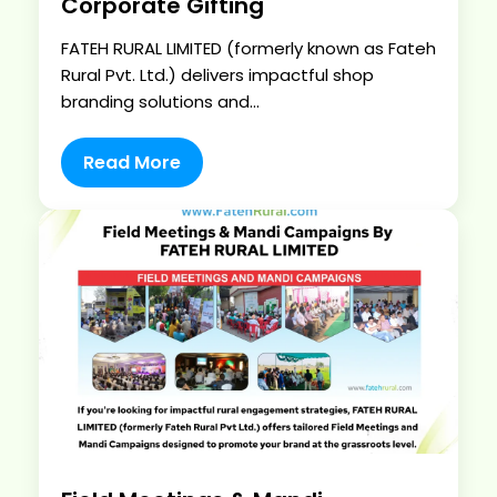
Corporate Gifting
FATEH RURAL LIMITED (formerly known as Fateh
Rural Pvt. Ltd.) delivers impactful shop
branding solutions and...
Read More