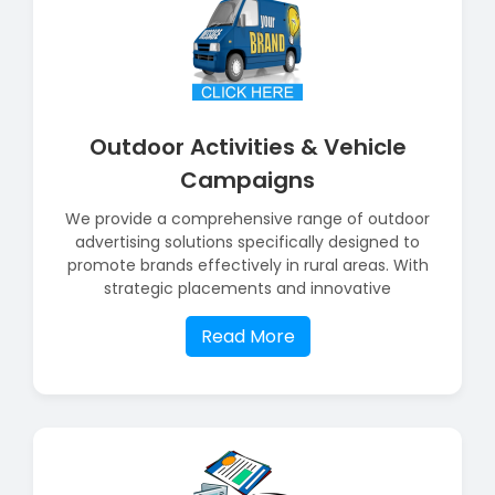
Outdoor Activities & Vehicle
Campaigns
We provide a comprehensive range of outdoor
advertising solutions specifically designed to
promote brands effectively in rural areas. With
strategic placements and innovative
Read More