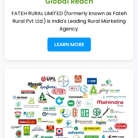
Global Reach
FATEH RURAL LIMITED (formerly known as Fateh
Rural Pvt Ltd.) is India's Leading Rural Marketing
Agency.
LEARN MORE