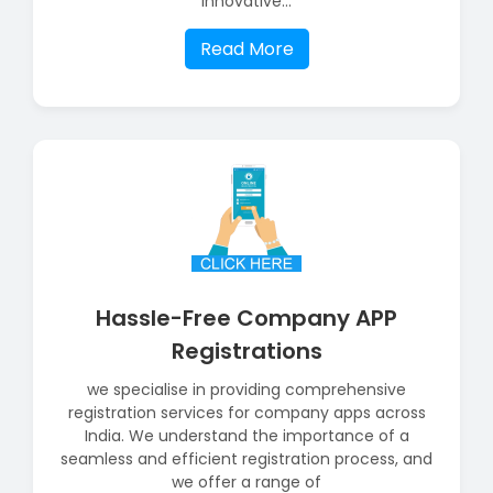
innovative...
Read More
Hassle-Free Company APP
Registrations
we specialise in providing comprehensive
registration services for company apps across
India. We understand the importance of a
seamless and efficient registration process, and
we offer a range of