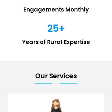
Engagements Monthly
25+
Years of Rural Expertise
Our Services