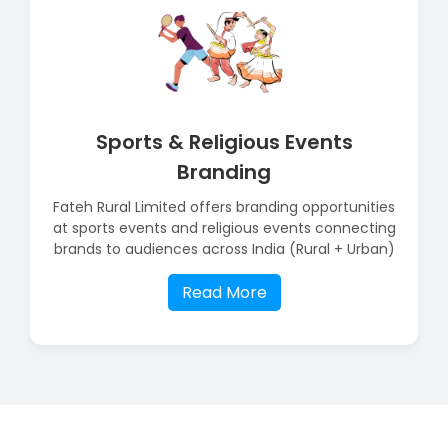
Sports & Religious Events
Branding
Fateh Rural Limited offers branding opportunities
at sports events and religious events connecting
brands to audiences across India (Rural + Urban)
Read More