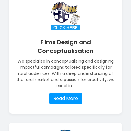
Films Design and
Conceptualisation
We specialise in conceptualising and designing
impactful campaigns tailored specifically for
rural audiences. With a deep understanding of
the rural market and a passion for creativity, we
excel in...
Read More