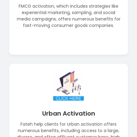
FMCG activation, which includes strategies like
experiential marketing, sampling, and social
media campaigns, offers numerous benefits for
fast-moving consumer goods companies.
Read More
Urban Activation
Fateh help clients for Urban activation offers
numerous benefits, including access to a large,
diverse, and often affluent customer base, high