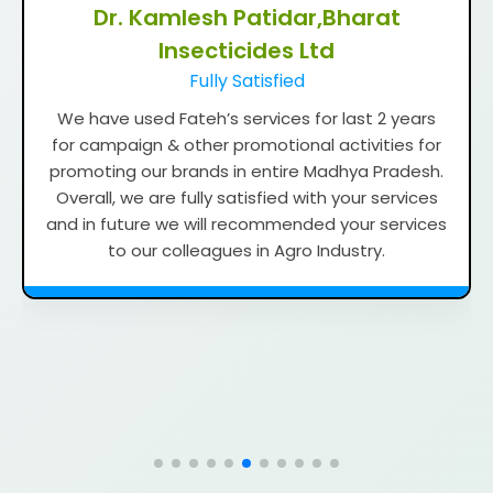
Dr. Dipak Tengale, Godrej Agrovet
Ltd
Timely Reporting and Support
We have used Fateh’s services from last three
years for campaigning, Hoarding, Shop gates
and other promotional activities for our
branding in Maharashtra. We are satisfied with
your services because reporting & support be
very good and timely. In future we will
recommend to our colleagues in agriculture
industries as well as Non-agri industries.