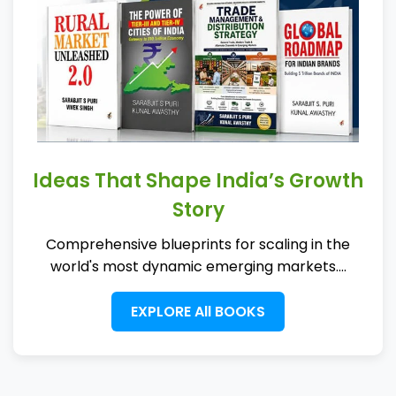
Ideas That Shape India’s Growth
Story
Comprehensive blueprints for scaling in the
world's most dynamic emerging markets....
EXPLORE All BOOKS