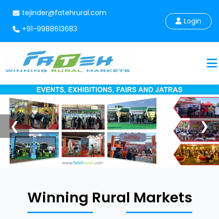
tejinder@fatehrural.com
Login
+91-9988613683
❮
❯
Winning Rural Markets