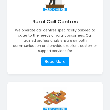
Rural Call Centres
We operate call centres specifically tailored to
cater to the needs of rural consumers. Our
trained professionals ensure smooth
communication and provide excellent customer
support services for
Read More