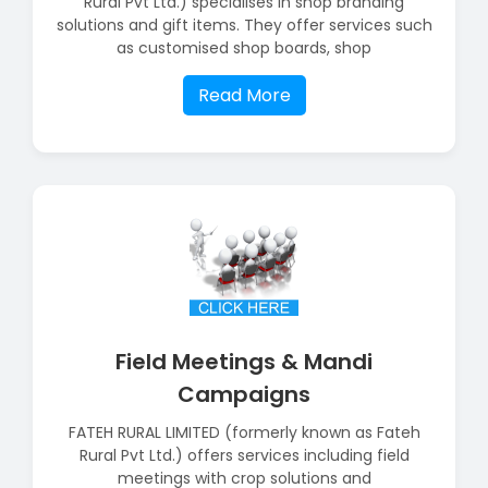
Rural Pvt Ltd.) specialises in shop branding
solutions and gift items. They offer services such
as customised shop boards, shop
Read More
Field Meetings & Mandi
Campaigns
FATEH RURAL LIMITED (formerly known as Fateh
Rural Pvt Ltd.) offers services including field
meetings with crop solutions and