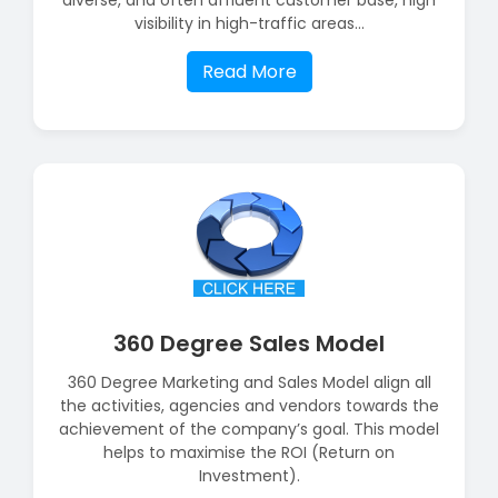
visibility in high-traffic areas...
Read More
360 Degree Sales Model
360 Degree Marketing and Sales Model align all
the activities, agencies and vendors towards the
achievement of the company’s goal. This model
helps to maximise the ROI (Return on
Investment).