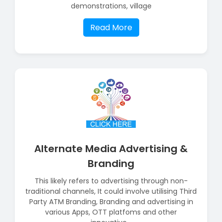
demonstrations, village
Read More
Alternate Media Advertising &
Branding
This likely refers to advertising through non-
traditional channels, It could involve utilising Third
Party ATM Branding, Branding and advertising in
various Apps, OTT platfoms and other