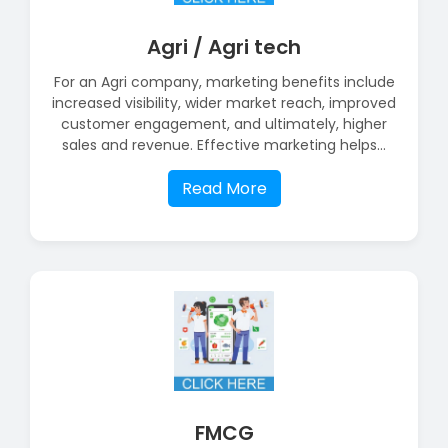
Agri / Agri tech
For an Agri company, marketing benefits include
increased visibility, wider market reach, improved
customer engagement, and ultimately, higher
sales and revenue. Effective marketing helps...
Read More
FMCG