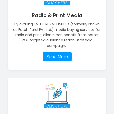
Radio & Print Media
By availing FATEH RURAL LIMITED (formerly known
as Fateh Rural Pvt Ltd.) media buying services for
radio and print, clients can benefit from better
ROI, targeted audience reach, strategic
campaign...
Read More