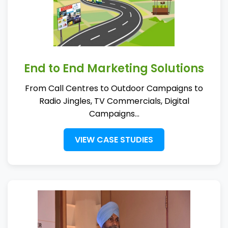
End to End Marketing Solutions
From Call Centres to Outdoor Campaigns to
Radio Jingles, TV Commercials, Digital
Campaigns...
VIEW CASE STUDIES