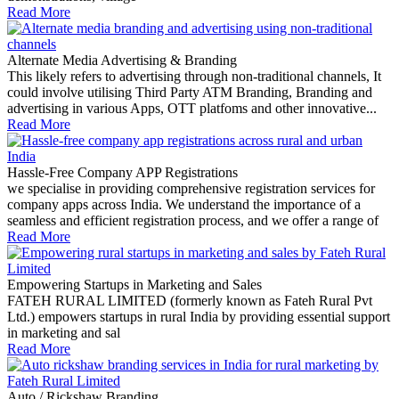
Read More
Alternate Media Advertising & Branding
This likely refers to advertising through non-traditional channels, It
could involve utilising Third Party ATM Branding, Branding and
advertising in various Apps, OTT platfoms and other innovative...
Read More
Hassle-Free Company APP Registrations
we specialise in providing comprehensive registration services for
company apps across India. We understand the importance of a
seamless and efficient registration process, and we offer a range of
Read More
Empowering Startups in Marketing and Sales
FATEH RURAL LIMITED (formerly known as Fateh Rural Pvt
Ltd.) empowers startups in rural India by providing essential support
in marketing and sal
Read More
Auto / Rickshaw Branding