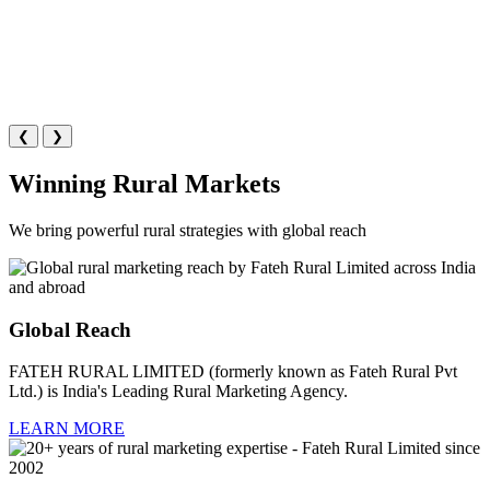
❮
❯
Winning Rural Markets
We bring powerful rural strategies with global reach
Global Reach
FATEH RURAL LIMITED (formerly known as Fateh Rural Pvt
Ltd.) is India's Leading Rural Marketing Agency.
LEARN MORE