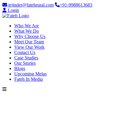
tejinder@fatehrural.com
+91-9988613683
Login
Who We Are
What We Do
Why Choose Us
Meet Our Team
View Our Work
Contact Us
Case Studies
Our Stories
Blogs
Upcoming Melas
Fateh In Media