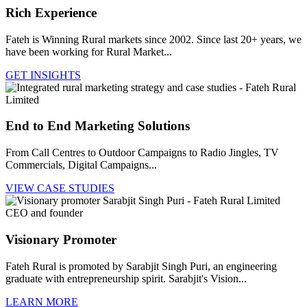
Rich Experience
Fateh is Winning Rural markets since 2002. Since last 20+ years, we
have been working for Rural Market...
GET INSIGHTS
End to End Marketing Solutions
From Call Centres to Outdoor Campaigns to Radio Jingles, TV
Commercials, Digital Campaigns...
VIEW CASE STUDIES
Visionary Promoter
Fateh Rural is promoted by Sarabjit Singh Puri, an engineering
graduate with entrepreneurship spirit. Sarabjit's Vision...
LEARN MORE