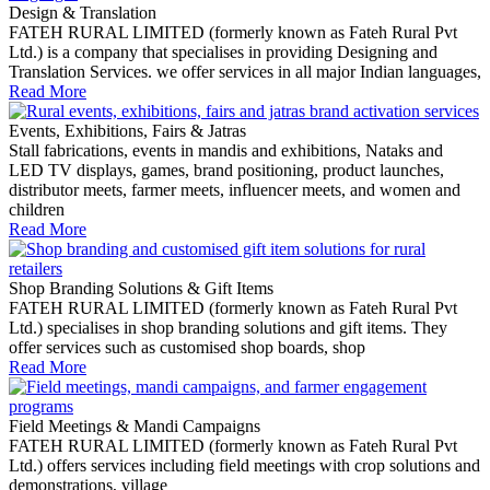
Design & Translation
FATEH RURAL LIMITED (formerly known as Fateh Rural Pvt
Ltd.) is a company that specialises in providing Designing and
Translation Services. we offer services in all major Indian languages,
Read More
Events, Exhibitions, Fairs & Jatras
Stall fabrications, events in mandis and exhibitions, Nataks and
LED TV displays, games, brand positioning, product launches,
distributor meets, farmer meets, influencer meets, and women and
children
Read More
Shop Branding Solutions & Gift Items
FATEH RURAL LIMITED (formerly known as Fateh Rural Pvt
Ltd.) specialises in shop branding solutions and gift items. They
offer services such as customised shop boards, shop
Read More
Field Meetings & Mandi Campaigns
FATEH RURAL LIMITED (formerly known as Fateh Rural Pvt
Ltd.) offers services including field meetings with crop solutions and
demonstrations, village