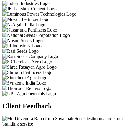
Client Feedback