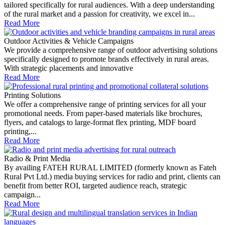
tailored specifically for rural audiences. With a deep understanding
of the rural market and a passion for creativity, we excel in...
Read More
Outdoor Activities & Vehicle Campaigns
We provide a comprehensive range of outdoor advertising solutions
specifically designed to promote brands effectively in rural areas.
With strategic placements and innovative
Read More
Printing Solutions
We offer a comprehensive range of printing services for all your
promotional needs. From paper-based materials like brochures,
flyers, and catalogs to large-format flex printing, MDF board
printing,...
Read More
Radio & Print Media
By availing FATEH RURAL LIMITED (formerly known as Fateh
Rural Pvt Ltd.) media buying services for radio and print, clients can
benefit from better ROI, targeted audience reach, strategic
campaign...
Read More