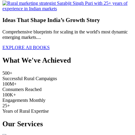
Ideas That Shape India’s Growth Story
Comprehensive blueprints for scaling in the world's most dynamic
emerging markets....
EXPLORE All BOOKS
What We've Achieved
500+
Successful Rural Campaigns
100M+
Consumers Reached
100K+
Engagements Monthly
25+
Years of Rural Expertise
Our Services