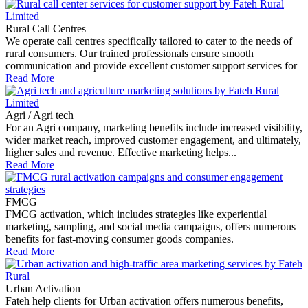
Rural Call Centres
We operate call centres specifically tailored to cater to the needs of
rural consumers. Our trained professionals ensure smooth
communication and provide excellent customer support services for
Read More
Agri / Agri tech
For an Agri company, marketing benefits include increased visibility,
wider market reach, improved customer engagement, and ultimately,
higher sales and revenue. Effective marketing helps...
Read More
FMCG
FMCG activation, which includes strategies like experiential
marketing, sampling, and social media campaigns, offers numerous
benefits for fast-moving consumer goods companies.
Read More
Urban Activation
Fateh help clients for Urban activation offers numerous benefits,