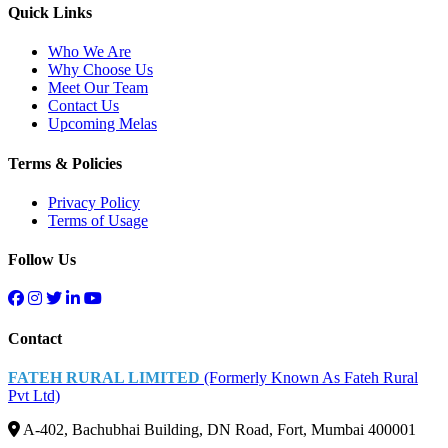
Quick Links
Who We Are
Why Choose Us
Meet Our Team
Contact Us
Upcoming Melas
Terms & Policies
Privacy Policy
Terms of Usage
Follow Us
Contact
FATEH RURAL LIMITED
(Formerly Known As Fateh Rural
Pvt Ltd)
A-402, Bachubhai Building, DN Road, Fort, Mumbai 400001