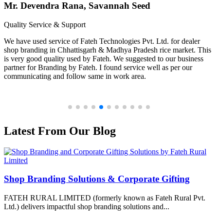
Mr. Devendra Rana, Savannah Seed
Quality Service & Support
We have used service of Fateh Technologies Pvt. Ltd. for dealer
shop branding in Chhattisgarh & Madhya Pradesh rice market. This
is very good quality used by Fateh. We suggested to our business
partner for Branding by Fateh. I found service well as per our
communicating and follow same in work area.
Latest From Our Blog
Shop Branding Solutions & Corporate Gifting
FATEH RURAL LIMITED (formerly known as Fateh Rural Pvt.
Ltd.) delivers impactful shop branding solutions and...