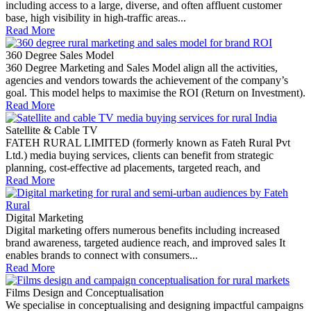
including access to a large, diverse, and often affluent customer
base, high visibility in high-traffic areas...
Read More
360 Degree Sales Model
360 Degree Marketing and Sales Model align all the activities,
agencies and vendors towards the achievement of the company’s
goal. This model helps to maximise the ROI (Return on Investment).
Read More
Satellite & Cable TV
FATEH RURAL LIMITED (formerly known as Fateh Rural Pvt
Ltd.) media buying services, clients can benefit from strategic
planning, cost-effective ad placements, targeted reach, and
Read More
Digital Marketing
Digital marketing offers numerous benefits including increased
brand awareness, targeted audience reach, and improved sales It
enables brands to connect with consumers...
Read More
Films Design and Conceptualisation
We specialise in conceptualising and designing impactful campaigns