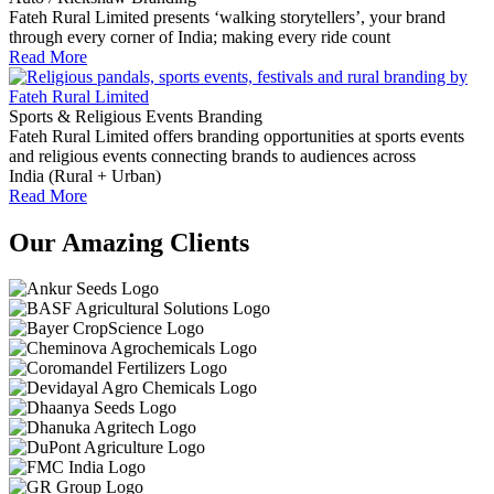
Fateh Rural Limited presents ‘walking storytellers’, your brand
through every corner of India; making every ride count
Read More
Sports & Religious Events Branding
Fateh Rural Limited offers branding opportunities at sports events
and religious events connecting brands to audiences across
India (Rural + Urban)
Read More
Our Amazing Clients