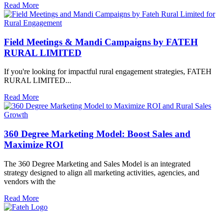
Read More
Field Meetings & Mandi Campaigns by FATEH
RURAL LIMITED
If you're looking for impactful rural engagement strategies, FATEH
RURAL LIMITED...
Read More
360 Degree Marketing Model: Boost Sales and
Maximize ROI
The 360 Degree Marketing and Sales Model is an integrated
strategy designed to align all marketing activities, agencies, and
vendors with the
Read More