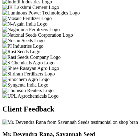
Client Feedback
Dr. Kamlesh Patidar,Bharat Insecticides Ltd