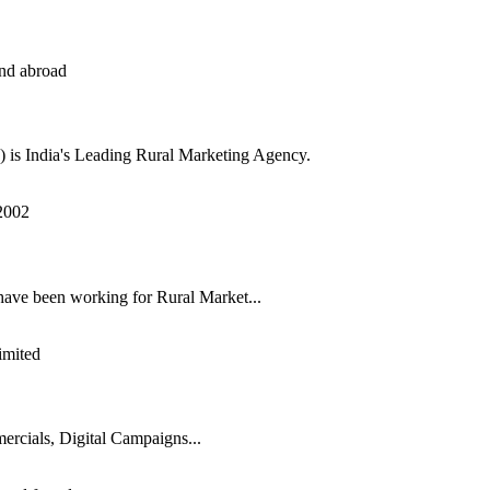
s India's Leading Rural Marketing Agency.
have been working for Rural Market...
rcials, Digital Campaigns...