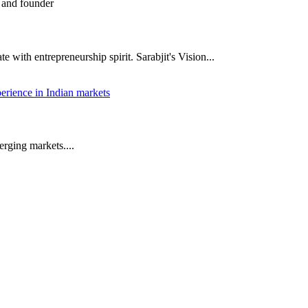
 with entrepreneurship spirit. Sarabjit's Vision...
rging markets....