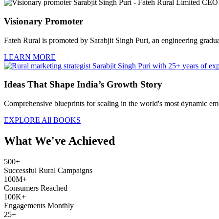
Visionary Promoter
Fateh Rural is promoted by Sarabjit Singh Puri, an engineering graduate
LEARN MORE
Ideas That Shape India’s Growth Story
Comprehensive blueprints for scaling in the world's most dynamic eme
EXPLORE All BOOKS
What We've Achieved
500+
Successful Rural Campaigns
100M+
Consumers Reached
100K+
Engagements Monthly
25+