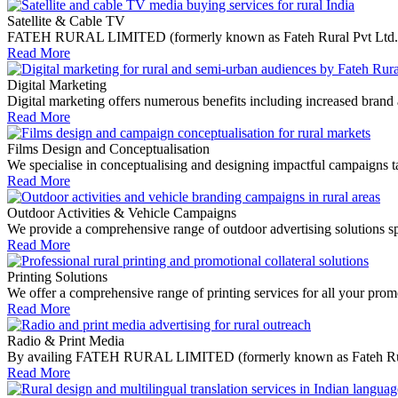
Satellite & Cable TV
FATEH RURAL LIMITED (formerly known as Fateh Rural Pvt Ltd.) media
Read More
Digital Marketing
Digital marketing offers numerous benefits including increased brand 
Read More
Films Design and Conceptualisation
We specialise in conceptualising and designing impactful campaigns tail
Read More
Outdoor Activities & Vehicle Campaigns
We provide a comprehensive range of outdoor advertising solutions spe
Read More
Printing Solutions
We offer a comprehensive range of printing services for all your promo
Read More
Radio & Print Media
By availing FATEH RURAL LIMITED (formerly known as Fateh Rural Pvt 
Read More