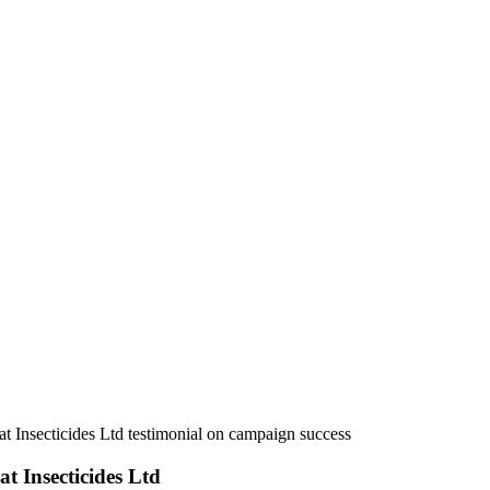
j Agrovet Ltd