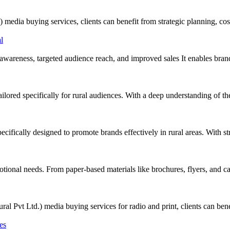
 buying services, clients can benefit from strategic planning, cost-
awareness, targeted audience reach, and improved sales It enables bran
ored specifically for rural audiences. With a deep understanding of the 
cifically designed to promote brands effectively in rural areas. With s
tional needs. From paper-based materials like brochures, flyers, and cat
Ltd.) media buying services for radio and print, clients can benefit