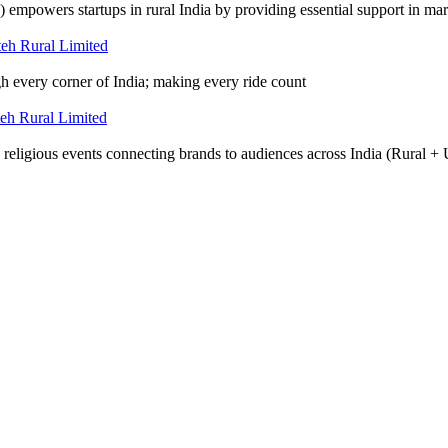
wers startups in rural India by providing essential support in mark
gh every corner of India; making every ride count
d religious events connecting brands to audiences across India (Rural +