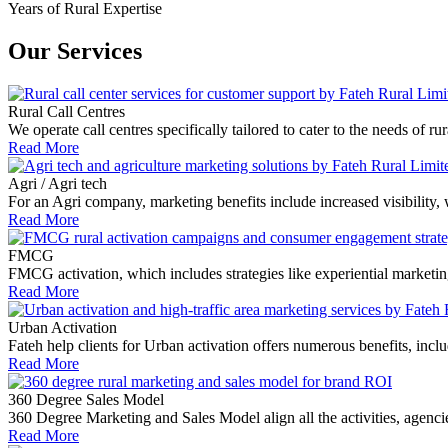
Years of Rural Expertise
Our Services
Rural Call Centres
We operate call centres specifically tailored to cater to the needs of
Read More
Agri / Agri tech
For an Agri company, marketing benefits include increased visibility,
Read More
FMCG
FMCG activation, which includes strategies like experiential market
Read More
Urban Activation
Fateh help clients for Urban activation offers numerous benefits, includi
Read More
360 Degree Sales Model
360 Degree Marketing and Sales Model align all the activities, agen
Read More