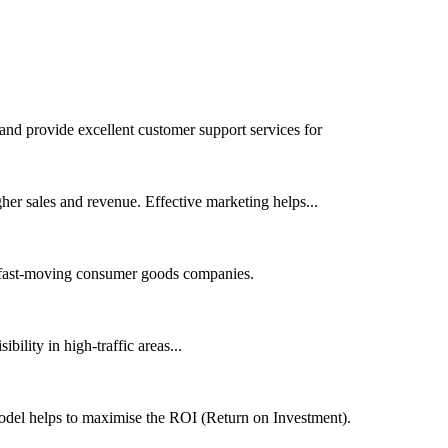
 and provide excellent customer support services for
her sales and revenue. Effective marketing helps...
or fast-moving consumer goods companies.
bility in high-traffic areas...
model helps to maximise the ROI (Return on Investment).