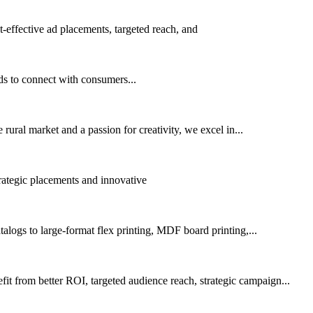
effective ad placements, targeted reach, and
ds to connect with consumers...
rural market and a passion for creativity, we excel in...
trategic placements and innovative
alogs to large-format flex printing, MDF board printing,...
 from better ROI, targeted audience reach, strategic campaign...