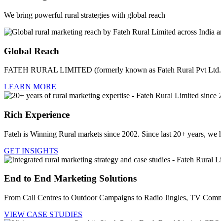
We bring powerful rural strategies with global reach
Global Reach
FATEH RURAL LIMITED (formerly known as Fateh Rural Pvt Ltd.) i
LEARN MORE
Rich Experience
Fateh is Winning Rural markets since 2002. Since last 20+ years, we 
GET INSIGHTS
End to End Marketing Solutions
From Call Centres to Outdoor Campaigns to Radio Jingles, TV Comme
VIEW CASE STUDIES