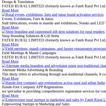
Design & Translation
FATEH RURAL LIMITED (formerly known as Fateh Rural Pvt Ltd.) is a 
Read More
Events, Exhibitions, Fairs & Jatras
Stall fabrications, events in mandis and exhibitions, Nataks and LED
Read More
Shop Branding Solutions & Gift Items
FATEH RURAL LIMITED (formerly known as Fateh Rural Pvt Ltd.) speci
Read More
Field Meetings & Mandi Campaigns
FATEH RURAL LIMITED (formerly known as Fateh Rural Pvt Ltd.) offe
Read More
Alternate Media Advertising & Branding
This likely refers to advertising through non-traditional channels, I
Read More
Hassle-Free Company APP Registrations
we specialise in providing comprehensive registration services for co
Read More
Empowering Startups in Marketing and Sales