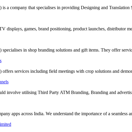
company that specialises in providing Designing and Translation Serv
 TV displays, games, brand positioning, product launches, distributor m
alises in shop branding solutions and gift items. They offer servic
rs services including field meetings with crop solutions and demonst
t could involve utilising Third Party ATM Branding, Branding and adverti
mpany apps across India. We understand the importance of a seamless and