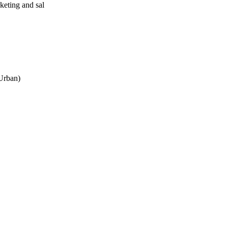
eting and sal
 Urban)