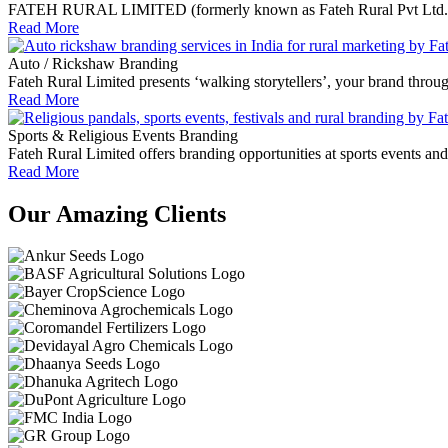
FATEH RURAL LIMITED (formerly known as Fateh Rural Pvt Ltd.) empo
Read More
Auto / Rickshaw Branding
Fateh Rural Limited presents ‘walking storytellers’, your brand throu
Read More
Sports & Religious Events Branding
Fateh Rural Limited offers branding opportunities at sports events an
Read More
Our Amazing Clients