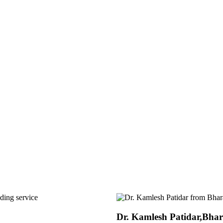
Dr. Dipak Tengale, Godre