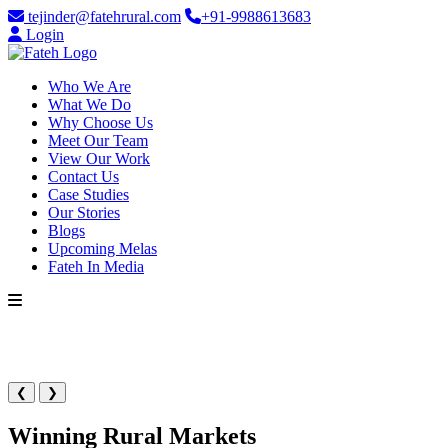
tejinder@fatehrural.com
+91-9988613683
Login
Who We Are
What We Do
Why Choose Us
Meet Our Team
View Our Work
Contact Us
Case Studies
Our Stories
Blogs
Upcoming Melas
Fateh In Media
❮
❯
Winning Rural Markets