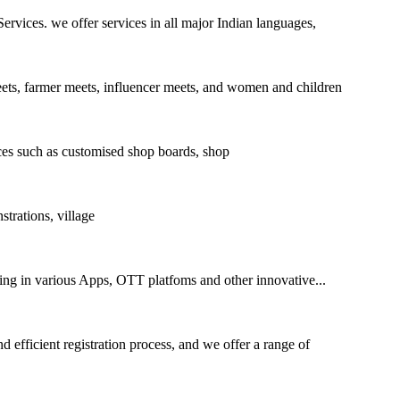
ices. we offer services in all major Indian languages,
eets, farmer meets, influencer meets, and women and children
es such as customised shop boards, shop
rations, village
sing in various Apps, OTT platfoms and other innovative...
 efficient registration process, and we offer a range of