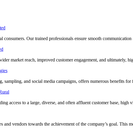
 rural consumers. Our trained professionals ensure smooth communication
 wider market reach, improved customer engagement, and ultimately, hig
ing, sampling, and social media campaigns, offers numerous benefits f
ng access to a large, diverse, and often affluent customer base, high visi
cies and vendors towards the achievement of the company’s goal. This 