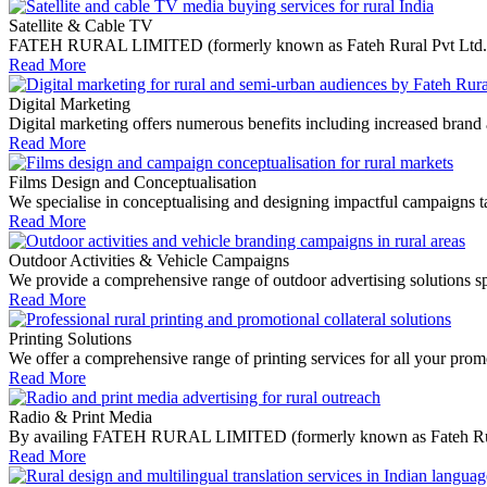
Satellite & Cable TV
FATEH RURAL LIMITED (formerly known as Fateh Rural Pvt Ltd.) media
Read More
Digital Marketing
Digital marketing offers numerous benefits including increased brand 
Read More
Films Design and Conceptualisation
We specialise in conceptualising and designing impactful campaigns tail
Read More
Outdoor Activities & Vehicle Campaigns
We provide a comprehensive range of outdoor advertising solutions spe
Read More
Printing Solutions
We offer a comprehensive range of printing services for all your promo
Read More
Radio & Print Media
By availing FATEH RURAL LIMITED (formerly known as Fateh Rural Pvt 
Read More