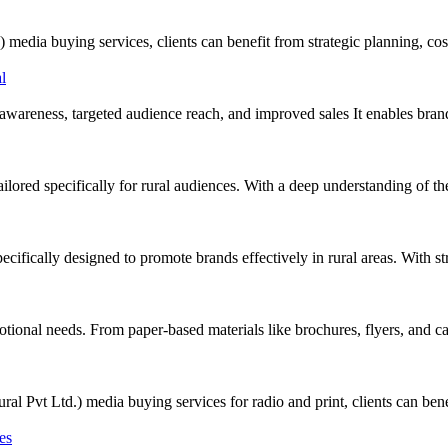
 buying services, clients can benefit from strategic planning, cost-
awareness, targeted audience reach, and improved sales It enables bran
ored specifically for rural audiences. With a deep understanding of the 
cifically designed to promote brands effectively in rural areas. With s
tional needs. From paper-based materials like brochures, flyers, and cat
Ltd.) media buying services for radio and print, clients can benefit