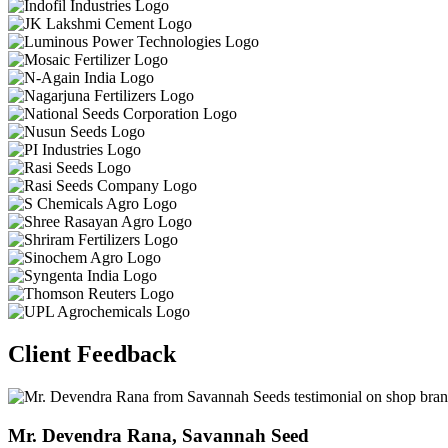
Client Feedback
Dr. Kamlesh Patida