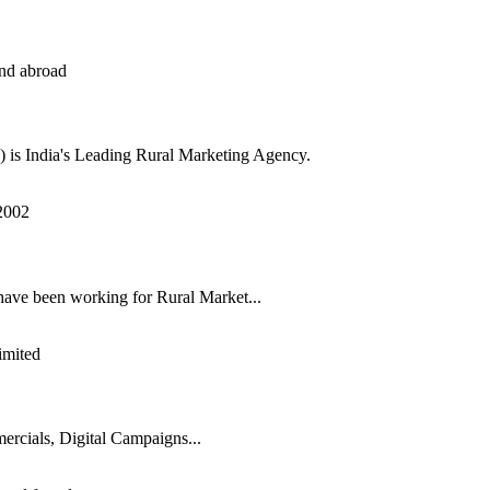
s India's Leading Rural Marketing Agency.
have been working for Rural Market...
rcials, Digital Campaigns...