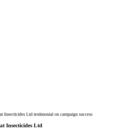
Dr. Dipak Tengale, Godrej Agrovet Ltd