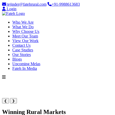
tejinder@fatehrural.com
+91-9988613683
Login
Who We Are
What We Do
Why Choose Us
Meet Our Team
View Our Work
Contact Us
Case Studies
Our Stories
Blogs
Upcoming Melas
Fateh In Media
❮
❯
Winning Rural Markets