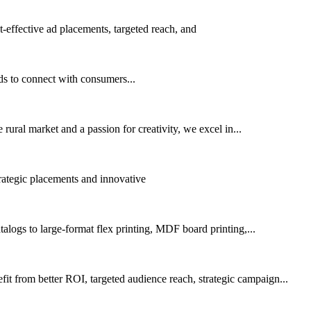
effective ad placements, targeted reach, and
ds to connect with consumers...
rural market and a passion for creativity, we excel in...
trategic placements and innovative
alogs to large-format flex printing, MDF board printing,...
 from better ROI, targeted audience reach, strategic campaign...