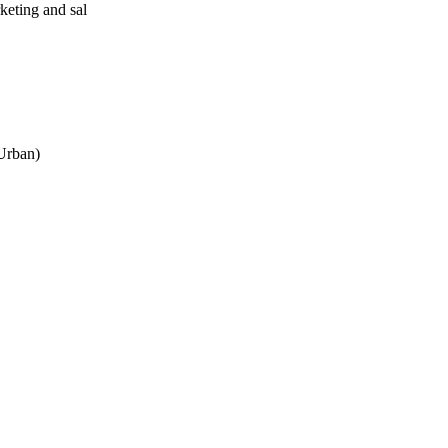
eting and sal
 Urban)