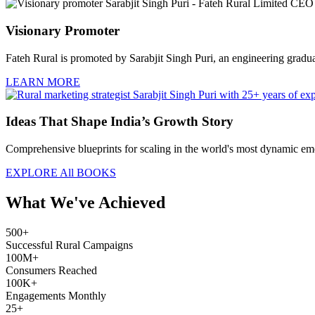
Visionary Promoter
Fateh Rural is promoted by Sarabjit Singh Puri, an engineering graduate
LEARN MORE
Ideas That Shape India’s Growth Story
Comprehensive blueprints for scaling in the world's most dynamic eme
EXPLORE All BOOKS
What We've Achieved
500+
Successful Rural Campaigns
100M+
Consumers Reached
100K+
Engagements Monthly
25+