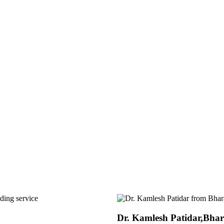
r,Bharat Insecticides Ltd