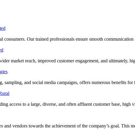
 rural consumers. Our trained professionals ensure smooth communication
 wider market reach, improved customer engagement, and ultimately, hig
ing, sampling, and social media campaigns, offers numerous benefits f
ng access to a large, diverse, and often affluent customer base, high visi
cies and vendors towards the achievement of the company’s goal. This 