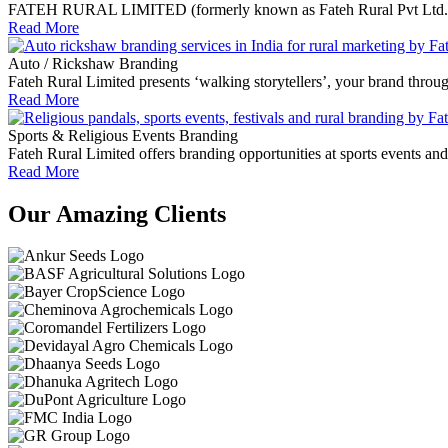
FATEH RURAL LIMITED (formerly known as Fateh Rural Pvt Ltd.) empo
Read More
Auto / Rickshaw Branding
Fateh Rural Limited presents ‘walking storytellers’, your brand throu
Read More
Sports & Religious Events Branding
Fateh Rural Limited offers branding opportunities at sports events an
Read More
Our Amazing Clients