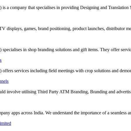
company that specialises in providing Designing and Translation Serv
 TV displays, games, brand positioning, product launches, distributor m
alises in shop branding solutions and gift items. They offer servic
rs services including field meetings with crop solutions and demonst
t could involve utilising Third Party ATM Branding, Branding and adverti
mpany apps across India. We understand the importance of a seamless and