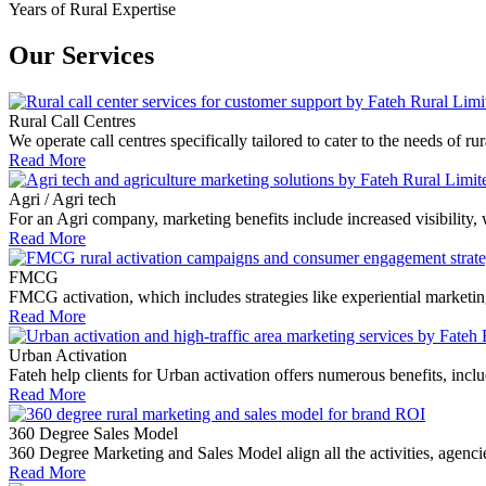
Years of Rural Expertise
Our Services
Rural Call Centres
We operate call centres specifically tailored to cater to the needs of
Read More
Agri / Agri tech
For an Agri company, marketing benefits include increased visibility,
Read More
FMCG
FMCG activation, which includes strategies like experiential market
Read More
Urban Activation
Fateh help clients for Urban activation offers numerous benefits, includi
Read More
360 Degree Sales Model
360 Degree Marketing and Sales Model align all the activities, agen
Read More