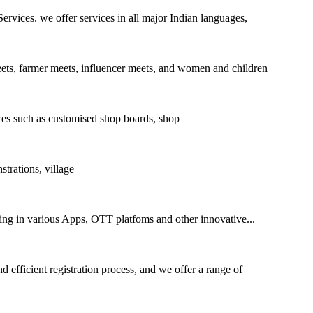
ices. we offer services in all major Indian languages,
eets, farmer meets, influencer meets, and women and children
es such as customised shop boards, shop
rations, village
sing in various Apps, OTT platfoms and other innovative...
 efficient registration process, and we offer a range of