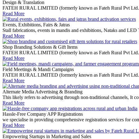
Design & Translation
FATEH RURAL LIMITED (formerly known as Fateh Rural Pvt Ltd.) is a 
Read More
Events, Exhibitions, Fairs & Jatras
Stall fabrications, events in mandis and exhibitions, Nataks and LED
Read More
Shop Branding Solutions & Gift Items
FATEH RURAL LIMITED (formerly known as Fateh Rural Pvt Ltd.) speci
Read More
Field Meetings & Mandi Campaigns
FATEH RURAL LIMITED (formerly known as Fateh Rural Pvt Ltd.) offe
Read More
Alternate Media Advertising & Branding
This likely refers to advertising through non-traditional channels, I
Read More
Hassle-Free Company APP Registrations
we specialise in providing comprehensive registration services for co
Read More
Empowering Startups in Marketing and Sales