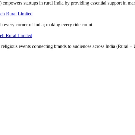
wers startups in rural India by providing essential support in mark
gh every corner of India; making every ride count
d religious events connecting brands to audiences across India (Rural +