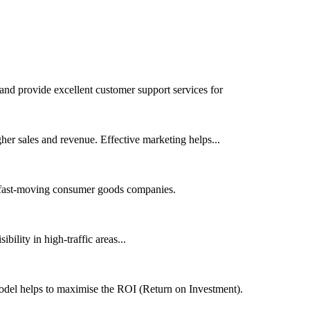
 and provide excellent customer support services for
her sales and revenue. Effective marketing helps...
or fast-moving consumer goods companies.
bility in high-traffic areas...
model helps to maximise the ROI (Return on Investment).