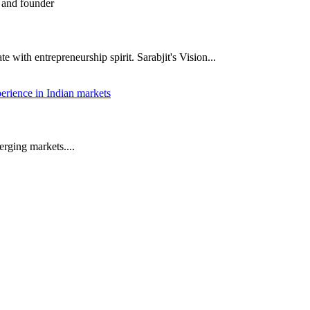
 with entrepreneurship spirit. Sarabjit's Vision...
rging markets....