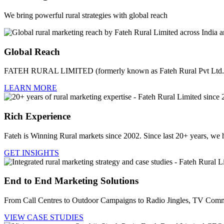
We bring powerful rural strategies with global reach
Global Reach
FATEH RURAL LIMITED (formerly known as Fateh Rural Pvt Ltd.) i
LEARN MORE
Rich Experience
Fateh is Winning Rural markets since 2002. Since last 20+ years, we 
GET INSIGHTS
End to End Marketing Solutions
From Call Centres to Outdoor Campaigns to Radio Jingles, TV Comme
VIEW CASE STUDIES