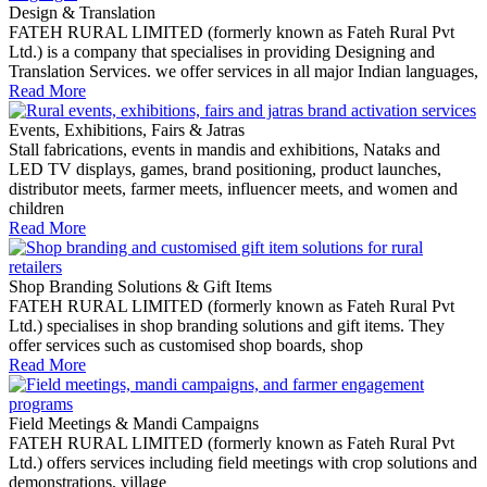
Design & Translation
FATEH RURAL LIMITED (formerly known as Fateh Rural Pvt
Ltd.) is a company that specialises in providing Designing and
Translation Services. we offer services in all major Indian languages,
Read More
Events, Exhibitions, Fairs & Jatras
Stall fabrications, events in mandis and exhibitions, Nataks and
LED TV displays, games, brand positioning, product launches,
distributor meets, farmer meets, influencer meets, and women and
children
Read More
Shop Branding Solutions & Gift Items
FATEH RURAL LIMITED (formerly known as Fateh Rural Pvt
Ltd.) specialises in shop branding solutions and gift items. They
offer services such as customised shop boards, shop
Read More
Field Meetings & Mandi Campaigns
FATEH RURAL LIMITED (formerly known as Fateh Rural Pvt
Ltd.) offers services including field meetings with crop solutions and
demonstrations, village