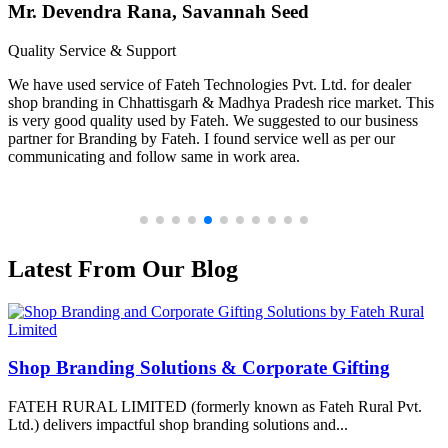
Mr. Devendra Rana, Savannah Seed
Quality Service & Support
We have used service of Fateh Technologies Pvt. Ltd. for dealer
shop branding in Chhattisgarh & Madhya Pradesh rice market. This
is very good quality used by Fateh. We suggested to our business
partner for Branding by Fateh. I found service well as per our
communicating and follow same in work area.
Latest From Our Blog
Shop Branding Solutions & Corporate Gifting
FATEH RURAL LIMITED (formerly known as Fateh Rural Pvt.
Ltd.) delivers impactful shop branding solutions and...