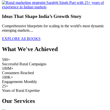
Ideas That Shape India’s Growth Story
Comprehensive blueprints for scaling in the world's most dynamic
emerging markets....
EXPLORE All BOOKS
What We've Achieved
500+
Successful Rural Campaigns
100M+
Consumers Reached
100K+
Engagements Monthly
25+
Years of Rural Expertise
Our Services