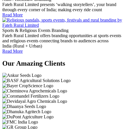
Fateh Rural Limited presents ‘walking storytellers’, your brand
through every corner of India; making every ride count
Read More
Sports & Religious Events Branding
Fateh Rural Limited offers branding opportunities at sports events
and religious events connecting brands to audiences across
India (Rural + Urban)
Read More
Our Amazing Clients