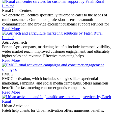
Rural Call Centres
We operate call centres specifically tailored to cater to the needs of
rural consumers. Our trained professionals ensure smooth
communication and provide excellent customer support services for
Read More
Agri / Agri tech
For an Agri company, marketing benefits include increased visibility,
wider market reach, improved customer engagement, and ultimately,
higher sales and revenue. Effective marketing helps...
Read More
FMCG
FMCG activation, which includes strategies like experiential
marketing, sampling, and social media campaigns, offers numerous
benefits for fast-moving consumer goods companies.
Read More
Urban Activation
Fateh help clients for Urban activation offers numerous benefits,