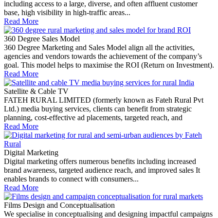
including access to a large, diverse, and often affluent customer
base, high visibility in high-traffic areas...
Read More
360 Degree Sales Model
360 Degree Marketing and Sales Model align all the activities,
agencies and vendors towards the achievement of the company’s
goal. This model helps to maximise the ROI (Return on Investment).
Read More
Satellite & Cable TV
FATEH RURAL LIMITED (formerly known as Fateh Rural Pvt
Ltd.) media buying services, clients can benefit from strategic
planning, cost-effective ad placements, targeted reach, and
Read More
Digital Marketing
Digital marketing offers numerous benefits including increased
brand awareness, targeted audience reach, and improved sales It
enables brands to connect with consumers...
Read More
Films Design and Conceptualisation
We specialise in conceptualising and designing impactful campaigns