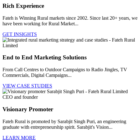
Rich Experience
Fateh is Winning Rural markets since 2002. Since last 20+ years, we
have been working for Rural Market...
GET INSIGHTS
End to End Marketing Solutions
From Call Centres to Outdoor Campaigns to Radio Jingles, TV
Commercials, Digital Campaigns...
VIEW CASE STUDIES
Visionary Promoter
Fateh Rural is promoted by Sarabjit Singh Puri, an engineering
graduate with entrepreneurship spirit. Sarabjit's Vision...
LEARN MORE