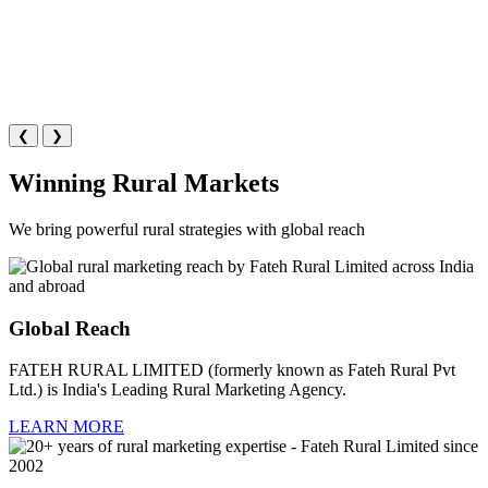
❮
❯
Winning Rural Markets
We bring powerful rural strategies with global reach
Global Reach
FATEH RURAL LIMITED (formerly known as Fateh Rural Pvt
Ltd.) is India's Leading Rural Marketing Agency.
LEARN MORE