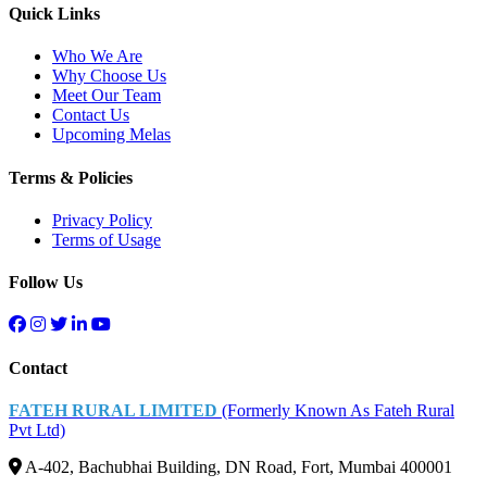
Quick Links
Who We Are
Why Choose Us
Meet Our Team
Contact Us
Upcoming Melas
Terms & Policies
Privacy Policy
Terms of Usage
Follow Us
Contact
FATEH RURAL LIMITED
(Formerly Known As Fateh Rural
Pvt Ltd)
A-402, Bachubhai Building, DN Road, Fort, Mumbai 400001