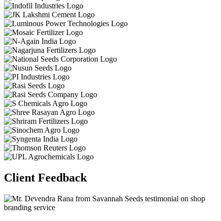
Client Feedback