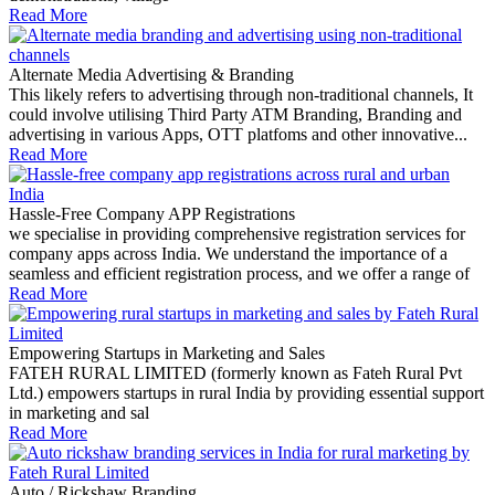
Read More
Alternate Media Advertising & Branding
This likely refers to advertising through non-traditional channels, It
could involve utilising Third Party ATM Branding, Branding and
advertising in various Apps, OTT platfoms and other innovative...
Read More
Hassle-Free Company APP Registrations
we specialise in providing comprehensive registration services for
company apps across India. We understand the importance of a
seamless and efficient registration process, and we offer a range of
Read More
Empowering Startups in Marketing and Sales
FATEH RURAL LIMITED (formerly known as Fateh Rural Pvt
Ltd.) empowers startups in rural India by providing essential support
in marketing and sal
Read More
Auto / Rickshaw Branding