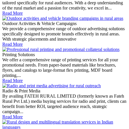
tailored specifically for rural audiences. With a deep understanding
of the rural market and a passion for creativity, we excel in...
Read More
Outdoor Activities & Vehicle Campaigns
We provide a comprehensive range of outdoor advertising solutions
specifically designed to promote brands effectively in rural areas.
With strategic placements and innovative
Read More
Printing Solutions
We offer a comprehensive range of printing services for all your
promotional needs. From paper-based materials like brochures,
flyers, and catalogs to large-format flex printing, MDF board
printing,...
Read More
Radio & Print Media
By availing FATEH RURAL LIMITED (formerly known as Fateh
Rural Pvt Ltd.) media buying services for radio and print, clients can
benefit from better ROI, targeted audience reach, strategic
campaign...
Read More