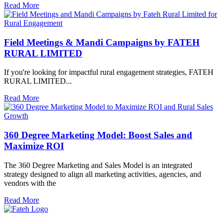
Read More
Field Meetings & Mandi Campaigns by FATEH
RURAL LIMITED
If you're looking for impactful rural engagement strategies, FATEH
RURAL LIMITED...
Read More
360 Degree Marketing Model: Boost Sales and
Maximize ROI
The 360 Degree Marketing and Sales Model is an integrated
strategy designed to align all marketing activities, agencies, and
vendors with the
Read More