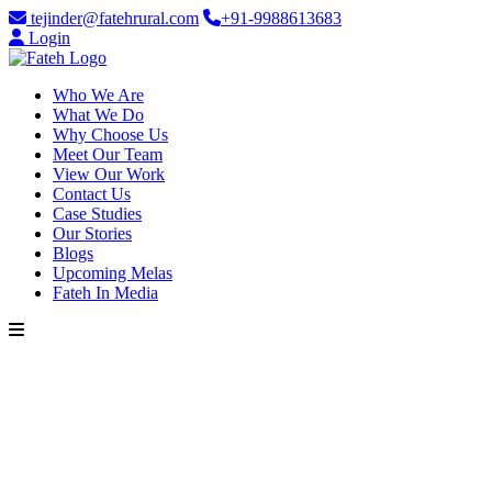
tejinder@fatehrural.com
+91-9988613683
Login
Who We Are
What We Do
Why Choose Us
Meet Our Team
View Our Work
Contact Us
Case Studies
Our Stories
Blogs
Upcoming Melas
Fateh In Media